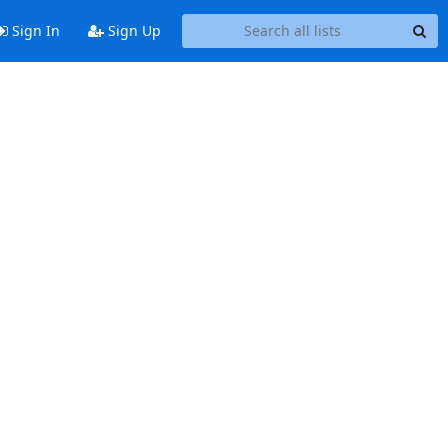
Sign In
Sign Up