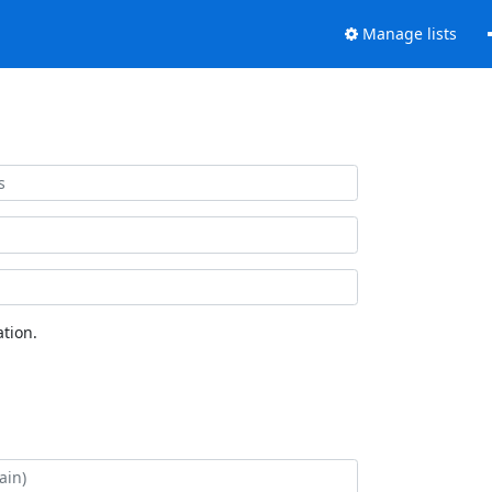
Manage lists
tion.