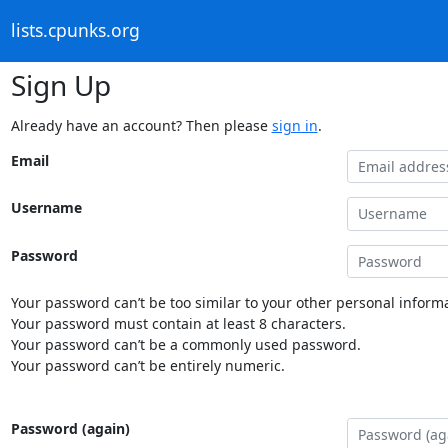
lists.cpunks.org
Sign Up
Already have an account? Then please
sign in
.
Email
Username
Password
Your password can’t be too similar to your other personal informa
Your password must contain at least 8 characters.
Your password can’t be a commonly used password.
Your password can’t be entirely numeric.
Password (again)