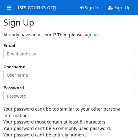
lists.cpunks.org
Sign In
Sign Up
Sign Up
Already have an account? Then please
sign in
.
Email
Username
Password
Your password can’t be too similar to your other personal
information.
Your password must contain at least 8 characters.
Your password can’t be a commonly used password.
Your password can’t be entirely numeric.