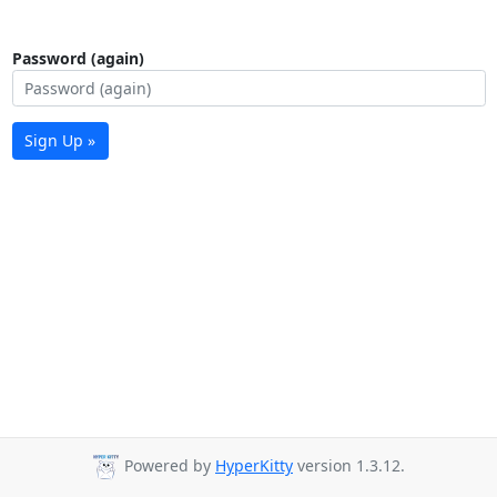
Password (again)
Sign Up »
Powered by
HyperKitty
version 1.3.12.