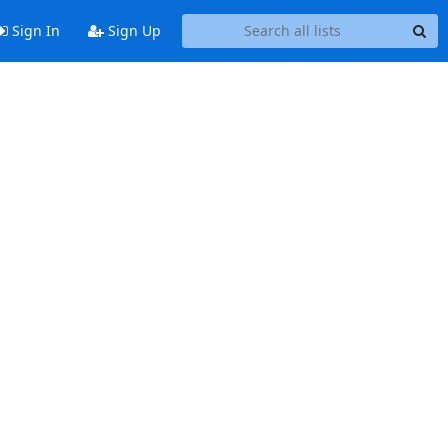
Sign In
Sign Up