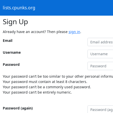
lists.cpunks.org
Sign Up
Already have an account? Then please
sign in
.
Email
Username
Password
Your password can’t be too similar to your other personal informa
Your password must contain at least 8 characters.
Your password can’t be a commonly used password.
Your password can’t be entirely numeric.
Password (again)