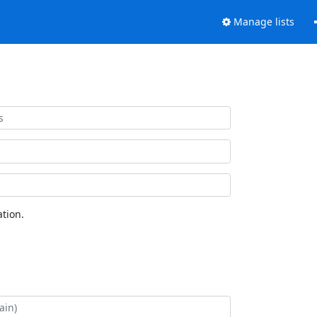
Manage lists
tion.