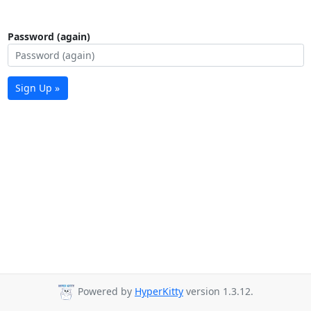
Password (again)
Sign Up »
Powered by
HyperKitty
version 1.3.12.