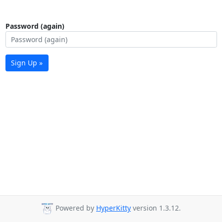
Password (again)
Sign Up »
Powered by
HyperKitty
version 1.3.12.