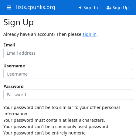
lists.cpunks.org
Sign In
Sign Up
Sign Up
Already have an account? Then please
sign in
.
Email
Username
Password
Your password can’t be too similar to your other personal
information.
Your password must contain at least 8 characters.
Your password can’t be a commonly used password.
Your password can’t be entirely numeric.