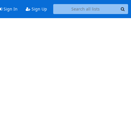
Sign In
Sign Up