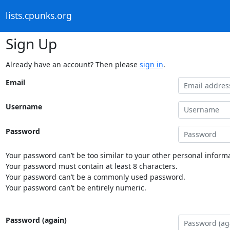
lists.cpunks.org
Sign Up
Already have an account? Then please
sign in
.
Email
Username
Password
Your password can’t be too similar to your other personal informa
Your password must contain at least 8 characters.
Your password can’t be a commonly used password.
Your password can’t be entirely numeric.
Password (again)