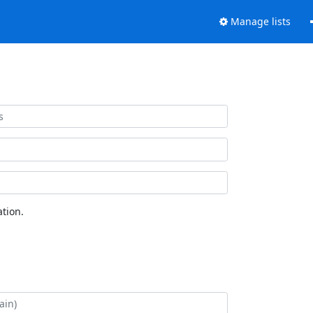
Manage lists
tion.