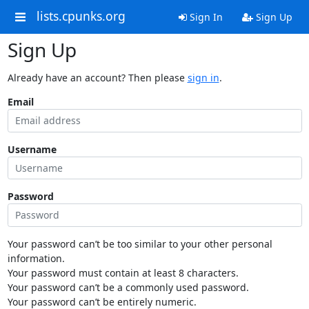
lists.cpunks.org
Sign In
Sign Up
Sign Up
Already have an account? Then please
sign in
.
Email
Username
Password
Your password can’t be too similar to your other personal
information.
Your password must contain at least 8 characters.
Your password can’t be a commonly used password.
Your password can’t be entirely numeric.