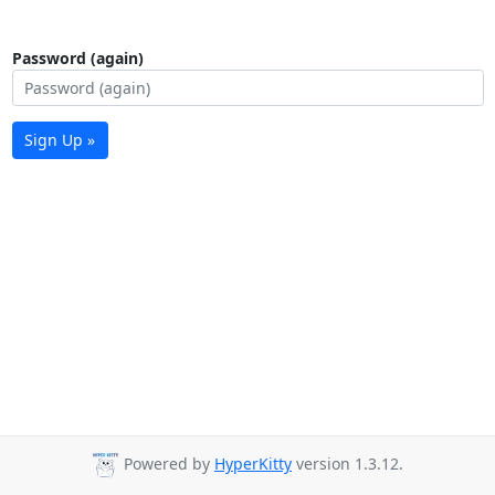
Password (again)
Sign Up »
Powered by
HyperKitty
version 1.3.12.