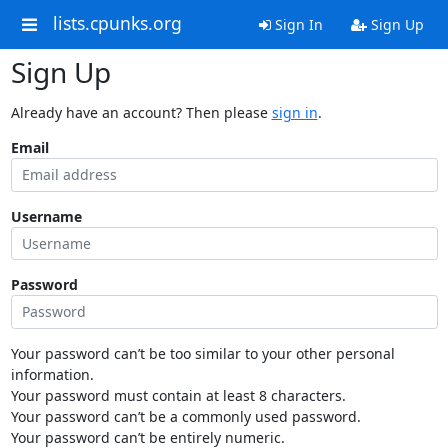
lists.cpunks.org
Sign In
Sign Up
Sign Up
Already have an account? Then please
sign in
.
Email
Username
Password
Your password can’t be too similar to your other personal
information.
Your password must contain at least 8 characters.
Your password can’t be a commonly used password.
Your password can’t be entirely numeric.