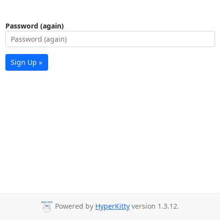
Password (again)
Sign Up »
Powered by
HyperKitty
version 1.3.12.