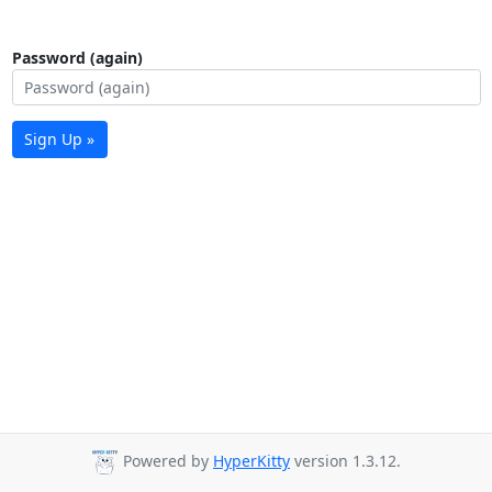
Password (again)
Sign Up »
Powered by
HyperKitty
version 1.3.12.