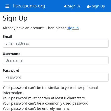
lists.cpunks.org
Sign In
Sign Up
Sign Up
Already have an account? Then please
sign in
.
Email
Username
Password
Your password can’t be too similar to your other personal
information.
Your password must contain at least 8 characters.
Your password can’t be a commonly used password.
Your password can’t be entirely numeric.