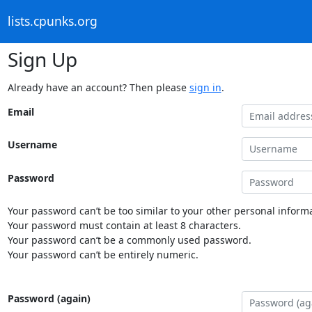
lists.cpunks.org
Sign Up
Already have an account? Then please
sign in
.
Email
Username
Password
Your password can’t be too similar to your other personal informa
Your password must contain at least 8 characters.
Your password can’t be a commonly used password.
Your password can’t be entirely numeric.
Password (again)