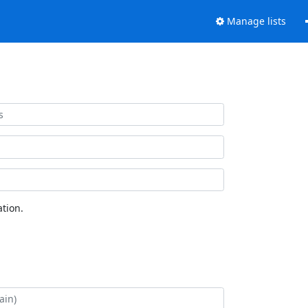
Manage lists
tion.