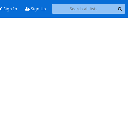
Sign In
Sign Up