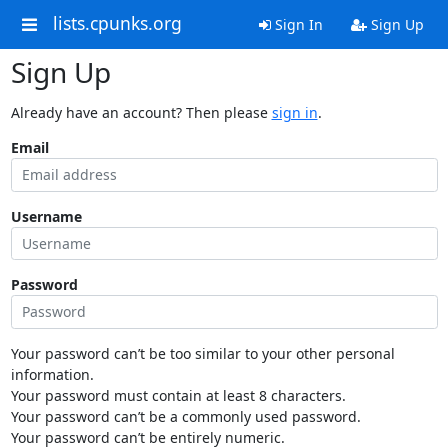
lists.cpunks.org
Sign In
Sign Up
Sign Up
Already have an account? Then please
sign in
.
Email
Username
Password
Your password can’t be too similar to your other personal
information.
Your password must contain at least 8 characters.
Your password can’t be a commonly used password.
Your password can’t be entirely numeric.