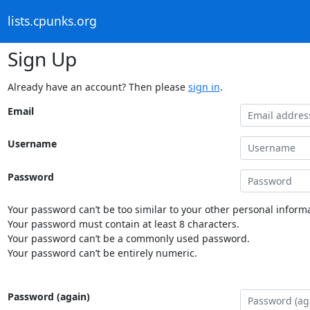
lists.cpunks.org
Sign Up
Already have an account? Then please
sign in
.
Email
Username
Password
Your password can’t be too similar to your other personal informa
Your password must contain at least 8 characters.
Your password can’t be a commonly used password.
Your password can’t be entirely numeric.
Password (again)