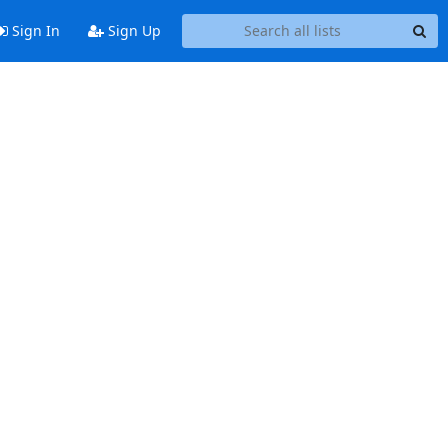
Sign In
Sign Up