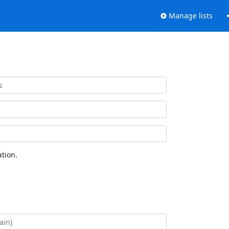
Manage lists
tion.