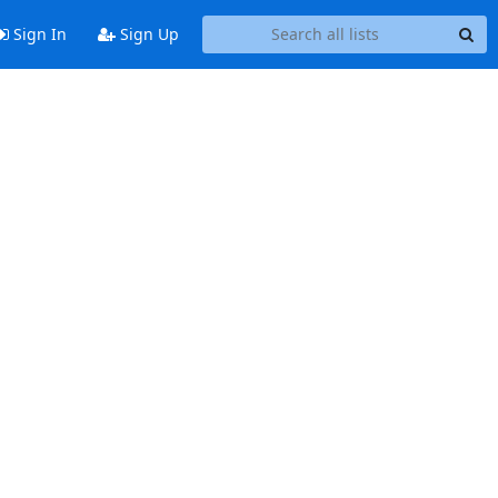
Sign In
Sign Up