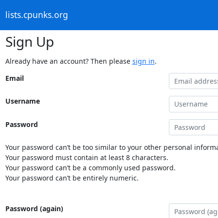
lists.cpunks.org
Sign Up
Already have an account? Then please
sign in
.
Email
Username
Password
Your password can’t be too similar to your other personal informa
Your password must contain at least 8 characters.
Your password can’t be a commonly used password.
Your password can’t be entirely numeric.
Password (again)