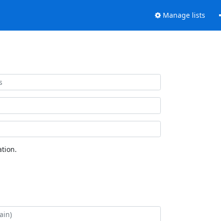
Manage lists
tion.