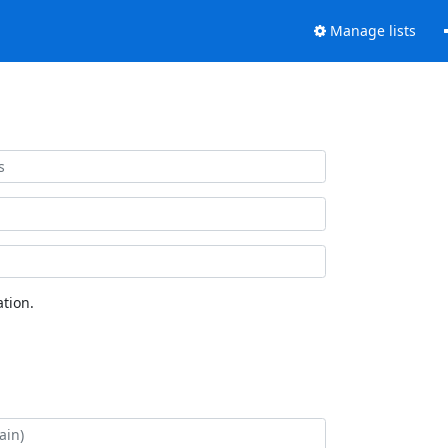
Manage lists
tion.