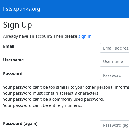
lists.cpunks.org
Sign Up
Already have an account? Then please
sign in
.
Email
Username
Password
Your password can’t be too similar to your other personal informa
Your password must contain at least 8 characters.
Your password can’t be a commonly used password.
Your password can’t be entirely numeric.
Password (again)