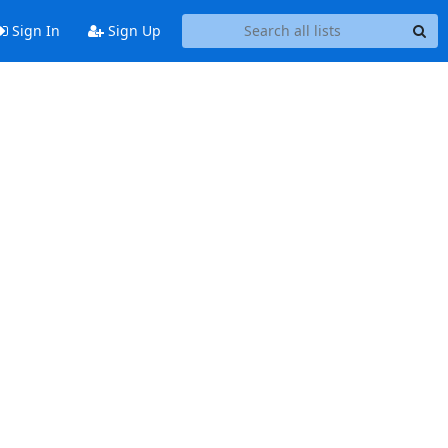
Sign In
Sign Up