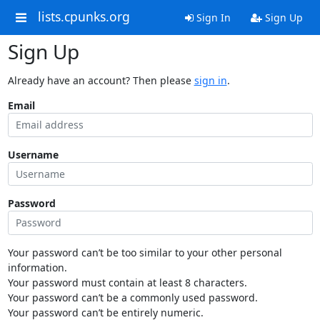
lists.cpunks.org
Sign In
Sign Up
Sign Up
Already have an account? Then please
sign in
.
Email
Username
Password
Your password can’t be too similar to your other personal
information.
Your password must contain at least 8 characters.
Your password can’t be a commonly used password.
Your password can’t be entirely numeric.