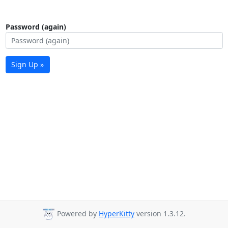
Password (again)
Sign Up »
Powered by
HyperKitty
version 1.3.12.