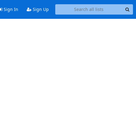
Sign In
Sign Up