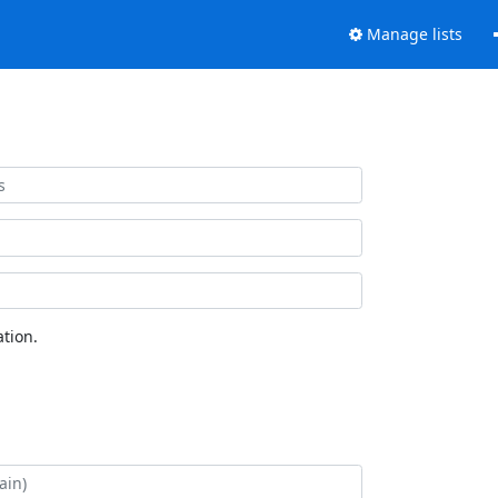
Manage lists
tion.