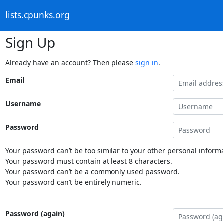
lists.cpunks.org
Sign Up
Already have an account? Then please
sign in
.
Email
Username
Password
Your password can’t be too similar to your other personal informa
Your password must contain at least 8 characters.
Your password can’t be a commonly used password.
Your password can’t be entirely numeric.
Password (again)