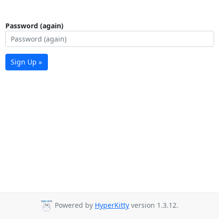
Password (again)
Sign Up »
Powered by
HyperKitty
version 1.3.12.