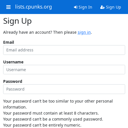
lists.cpunks.org
Sign In
Sign Up
Sign Up
Already have an account? Then please
sign in
.
Email
Username
Password
Your password can’t be too similar to your other personal
information.
Your password must contain at least 8 characters.
Your password can’t be a commonly used password.
Your password can’t be entirely numeric.