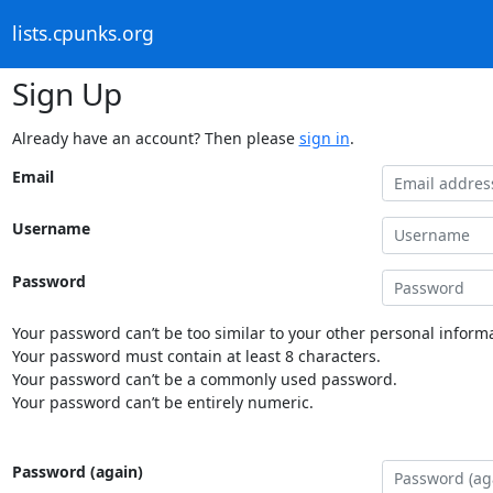
lists.cpunks.org
Sign Up
Already have an account? Then please
sign in
.
Email
Username
Password
Your password can’t be too similar to your other personal informa
Your password must contain at least 8 characters.
Your password can’t be a commonly used password.
Your password can’t be entirely numeric.
Password (again)