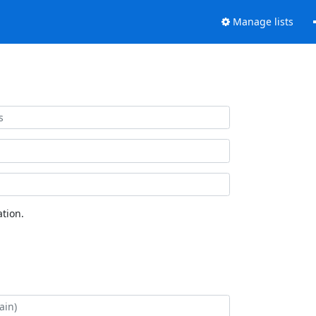
Manage lists
tion.