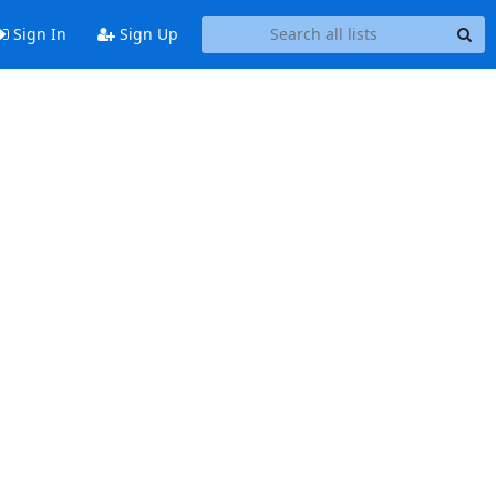
Sign In
Sign Up