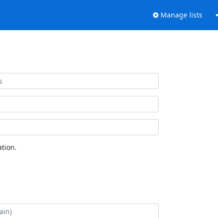
Manage lists
tion.