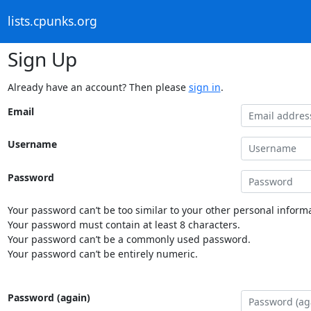
lists.cpunks.org
Sign Up
Already have an account? Then please
sign in
.
Email
Username
Password
Your password can’t be too similar to your other personal informa
Your password must contain at least 8 characters.
Your password can’t be a commonly used password.
Your password can’t be entirely numeric.
Password (again)