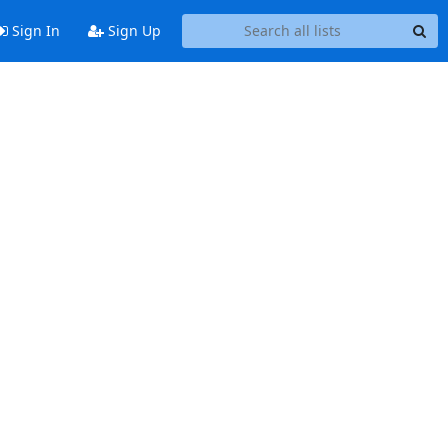
Sign In
Sign Up