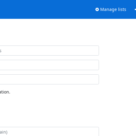
Manage lists
tion.