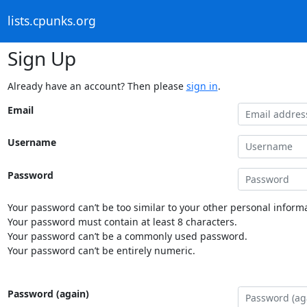
lists.cpunks.org
Sign Up
Already have an account? Then please
sign in
.
Email
Username
Password
Your password can’t be too similar to your other personal informa
Your password must contain at least 8 characters.
Your password can’t be a commonly used password.
Your password can’t be entirely numeric.
Password (again)