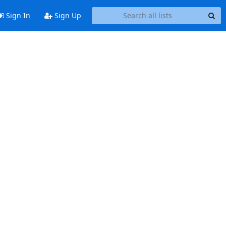
Sign In
Sign Up