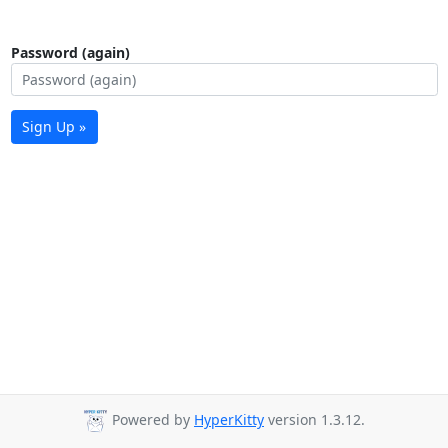
Password (again)
Sign Up »
Powered by
HyperKitty
version 1.3.12.