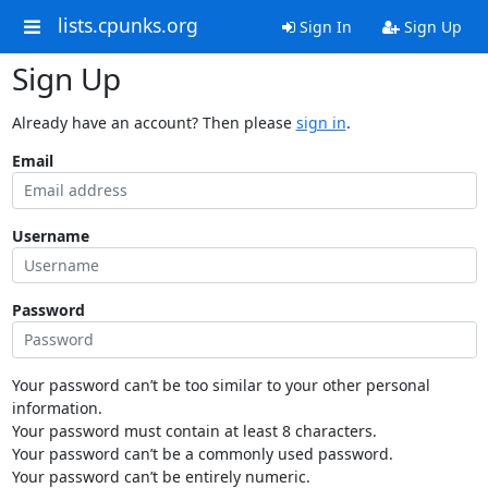
lists.cpunks.org
Sign In
Sign Up
Sign Up
Already have an account? Then please
sign in
.
Email
Username
Password
Your password can’t be too similar to your other personal
information.
Your password must contain at least 8 characters.
Your password can’t be a commonly used password.
Your password can’t be entirely numeric.