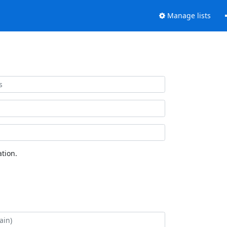
Manage lists
tion.