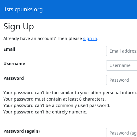
lists.cpunks.org
Sign Up
Already have an account? Then please
sign in
.
Email
Username
Password
Your password can’t be too similar to your other personal informa
Your password must contain at least 8 characters.
Your password can’t be a commonly used password.
Your password can’t be entirely numeric.
Password (again)