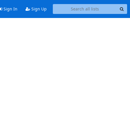
Sign In
Sign Up