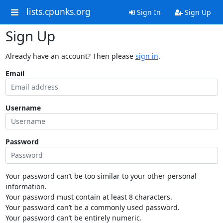
lists.cpunks.org
Sign In
Sign Up
Sign Up
Already have an account? Then please
sign in
.
Email
Username
Password
Your password can’t be too similar to your other personal
information.
Your password must contain at least 8 characters.
Your password can’t be a commonly used password.
Your password can’t be entirely numeric.