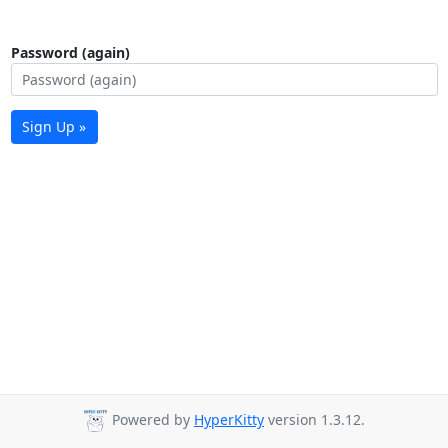
Password (again)
Sign Up »
Powered by
HyperKitty
version 1.3.12.