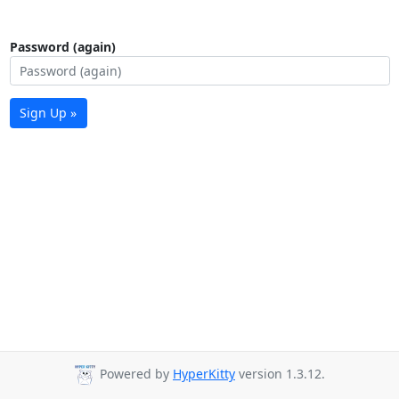
Password (again)
Sign Up »
Powered by
HyperKitty
version 1.3.12.