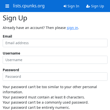
lists.cpunks.org
Sign In
Sign Up
Sign Up
Already have an account? Then please
sign in
.
Email
Username
Password
Your password can’t be too similar to your other personal
information.
Your password must contain at least 8 characters.
Your password can’t be a commonly used password.
Your password can’t be entirely numeric.