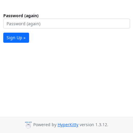
Password (again)
Sign Up »
Powered by
HyperKitty
version 1.3.12.