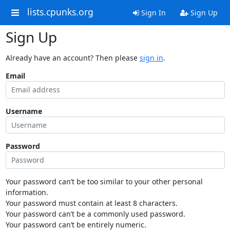
lists.cpunks.org
Sign In
Sign Up
Sign Up
Already have an account? Then please
sign in
.
Email
Username
Password
Your password can’t be too similar to your other personal
information.
Your password must contain at least 8 characters.
Your password can’t be a commonly used password.
Your password can’t be entirely numeric.