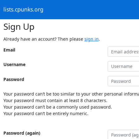
lists.cpunks.org
Sign Up
Already have an account? Then please
sign in
.
Email
Username
Password
Your password can’t be too similar to your other personal informa
Your password must contain at least 8 characters.
Your password can’t be a commonly used password.
Your password can’t be entirely numeric.
Password (again)