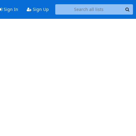
Sign In
Sign Up