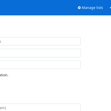
Manage lists
tion.