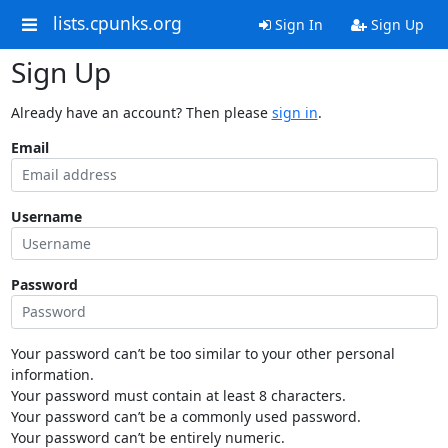
lists.cpunks.org
Sign In
Sign Up
Sign Up
Already have an account? Then please
sign in
.
Email
Username
Password
Your password can’t be too similar to your other personal
information.
Your password must contain at least 8 characters.
Your password can’t be a commonly used password.
Your password can’t be entirely numeric.