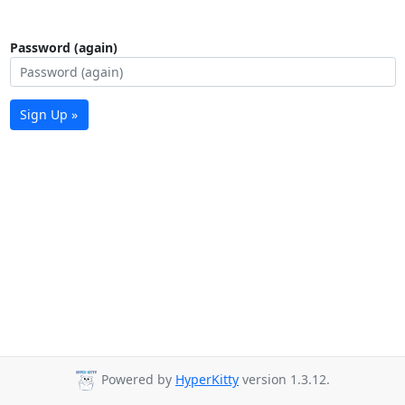
Password (again)
Sign Up »
Powered by
HyperKitty
version 1.3.12.