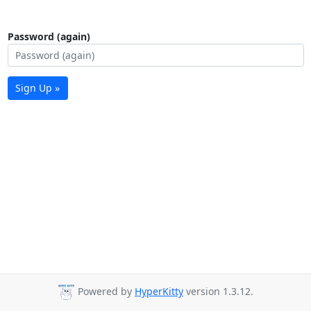
Password (again)
Sign Up »
Powered by
HyperKitty
version 1.3.12.