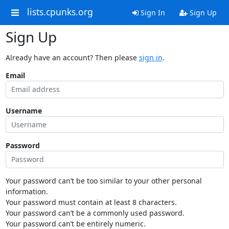
lists.cpunks.org
Sign In
Sign Up
Sign Up
Already have an account? Then please
sign in
.
Email
Username
Password
Your password can’t be too similar to your other personal
information.
Your password must contain at least 8 characters.
Your password can’t be a commonly used password.
Your password can’t be entirely numeric.