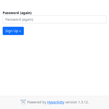
Password (again)
Sign Up »
Powered by
HyperKitty
version 1.3.12.