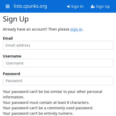
lists.cpunks.org
Sign In
Sign Up
Sign Up
Already have an account? Then please
sign in
.
Email
Username
Password
Your password can’t be too similar to your other personal
information.
Your password must contain at least 8 characters.
Your password can’t be a commonly used password.
Your password can’t be entirely numeric.