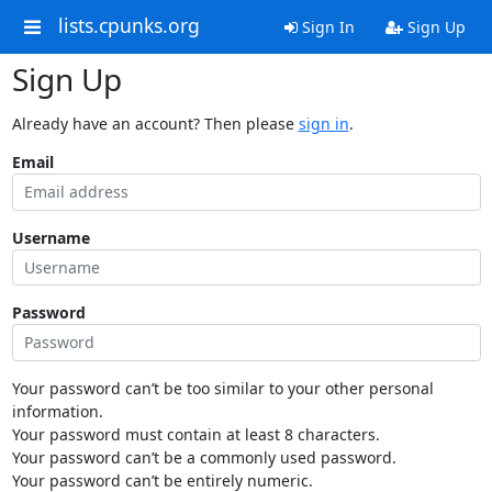
lists.cpunks.org
Sign In
Sign Up
Sign Up
Already have an account? Then please
sign in
.
Email
Username
Password
Your password can’t be too similar to your other personal
information.
Your password must contain at least 8 characters.
Your password can’t be a commonly used password.
Your password can’t be entirely numeric.