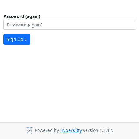
Password (again)
Sign Up »
Powered by
HyperKitty
version 1.3.12.