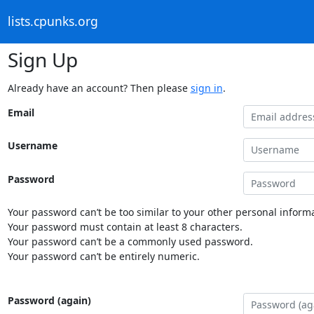
lists.cpunks.org
Sign Up
Already have an account? Then please
sign in
.
Email
Username
Password
Your password can’t be too similar to your other personal informa
Your password must contain at least 8 characters.
Your password can’t be a commonly used password.
Your password can’t be entirely numeric.
Password (again)