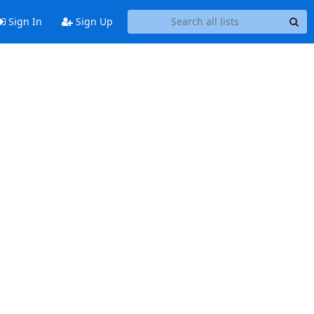
Sign In
Sign Up