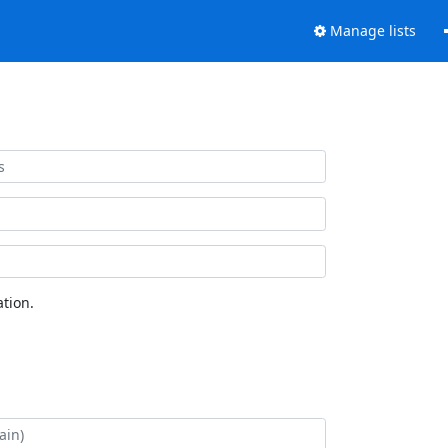
Manage lists
tion.