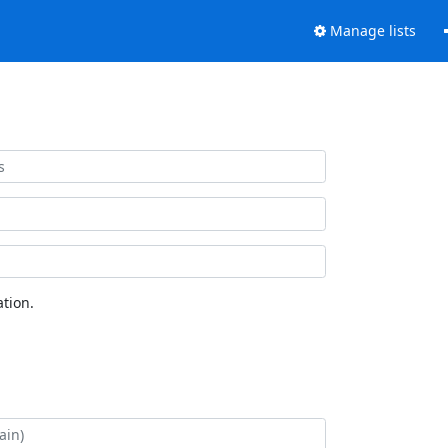
Manage lists
tion.