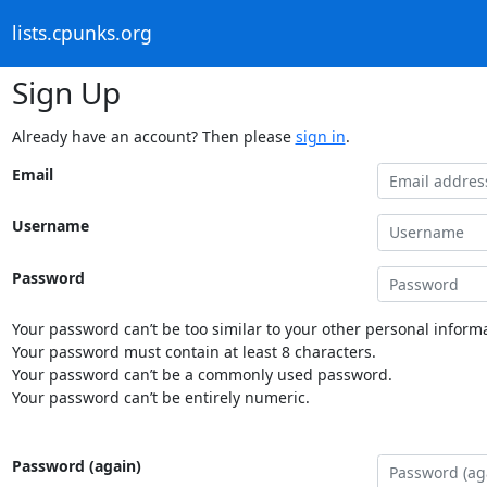
lists.cpunks.org
Sign Up
Already have an account? Then please
sign in
.
Email
Username
Password
Your password can’t be too similar to your other personal informa
Your password must contain at least 8 characters.
Your password can’t be a commonly used password.
Your password can’t be entirely numeric.
Password (again)