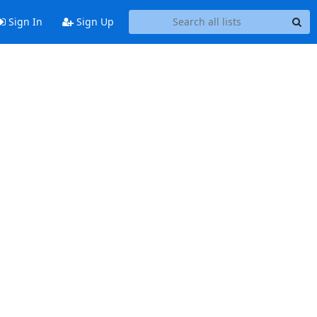
Sign In
Sign Up