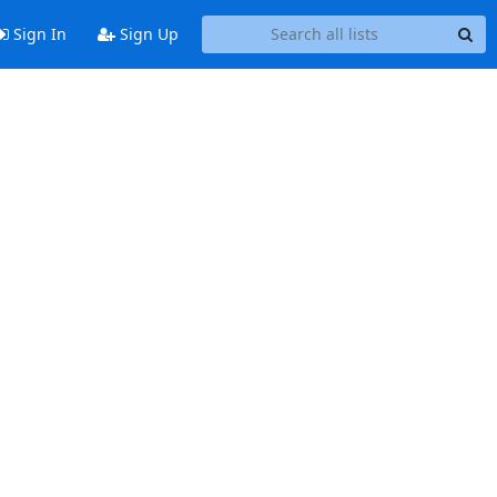
Sign In
Sign Up