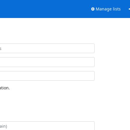
Manage lists
tion.