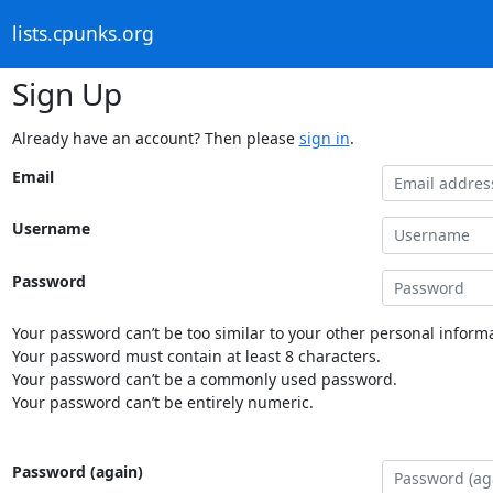
lists.cpunks.org
Sign Up
Already have an account? Then please
sign in
.
Email
Username
Password
Your password can’t be too similar to your other personal informa
Your password must contain at least 8 characters.
Your password can’t be a commonly used password.
Your password can’t be entirely numeric.
Password (again)