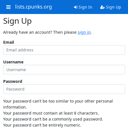
lists.cpunks.org
Sign In
Sign Up
Sign Up
Already have an account? Then please
sign in
.
Email
Username
Password
Your password can’t be too similar to your other personal
information.
Your password must contain at least 8 characters.
Your password can’t be a commonly used password.
Your password can’t be entirely numeric.