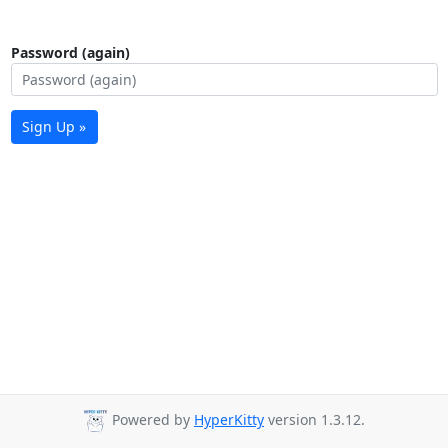
Password (again)
Sign Up »
Powered by
HyperKitty
version 1.3.12.