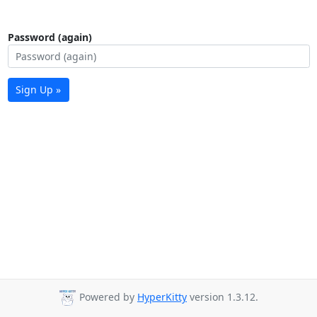
Password (again)
Sign Up »
Powered by
HyperKitty
version 1.3.12.