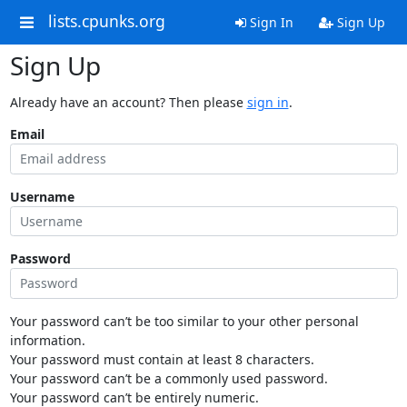
lists.cpunks.org
Sign In
Sign Up
Sign Up
Already have an account? Then please
sign in
.
Email
Username
Password
Your password can’t be too similar to your other personal
information.
Your password must contain at least 8 characters.
Your password can’t be a commonly used password.
Your password can’t be entirely numeric.