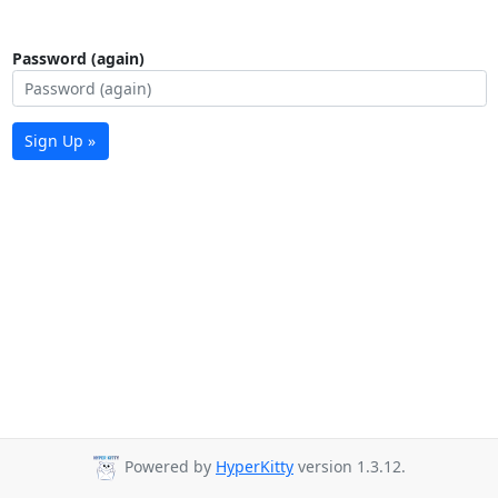
Password (again)
Sign Up »
Powered by
HyperKitty
version 1.3.12.