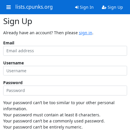
lists.cpunks.org
Sign In
Sign Up
Sign Up
Already have an account? Then please
sign in
.
Email
Username
Password
Your password can’t be too similar to your other personal
information.
Your password must contain at least 8 characters.
Your password can’t be a commonly used password.
Your password can’t be entirely numeric.