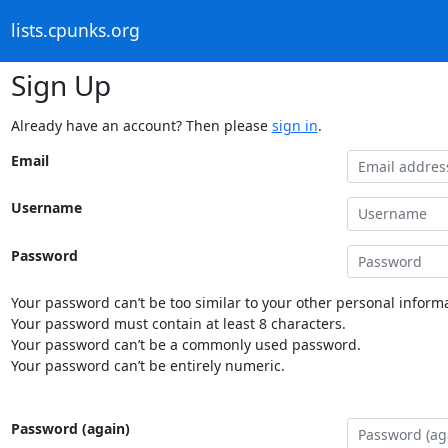
lists.cpunks.org
Sign Up
Already have an account? Then please
sign in
.
Email
Username
Password
Your password can’t be too similar to your other personal informa
Your password must contain at least 8 characters.
Your password can’t be a commonly used password.
Your password can’t be entirely numeric.
Password (again)