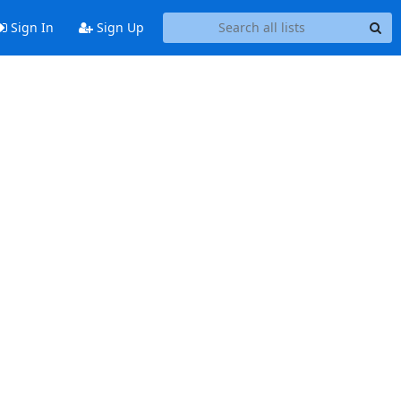
Sign In
Sign Up