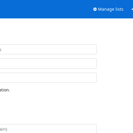
Manage lists
tion.