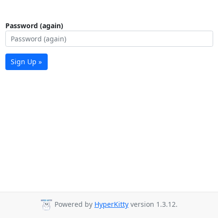
Password (again)
Sign Up »
Powered by
HyperKitty
version 1.3.12.