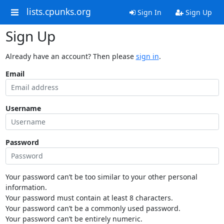
lists.cpunks.org
Sign In
Sign Up
Sign Up
Already have an account? Then please
sign in
.
Email
Username
Password
Your password can’t be too similar to your other personal
information.
Your password must contain at least 8 characters.
Your password can’t be a commonly used password.
Your password can’t be entirely numeric.