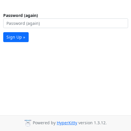
Password (again)
Sign Up »
Powered by
HyperKitty
version 1.3.12.