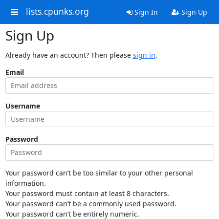
lists.cpunks.org
Sign In
Sign Up
Sign Up
Already have an account? Then please
sign in
.
Email
Username
Password
Your password can’t be too similar to your other personal
information.
Your password must contain at least 8 characters.
Your password can’t be a commonly used password.
Your password can’t be entirely numeric.