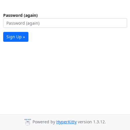
Password (again)
Sign Up »
Powered by
HyperKitty
version 1.3.12.