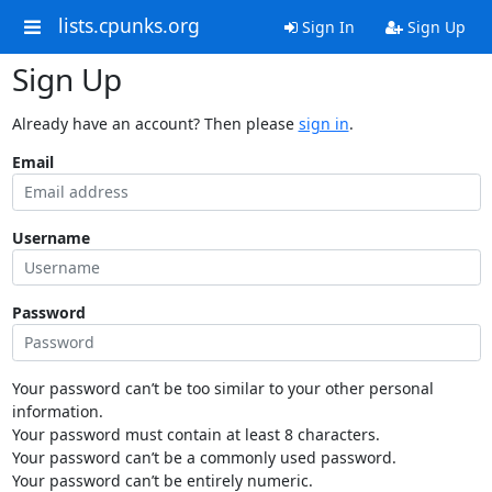
lists.cpunks.org
Sign In
Sign Up
Sign Up
Already have an account? Then please
sign in
.
Email
Username
Password
Your password can’t be too similar to your other personal
information.
Your password must contain at least 8 characters.
Your password can’t be a commonly used password.
Your password can’t be entirely numeric.