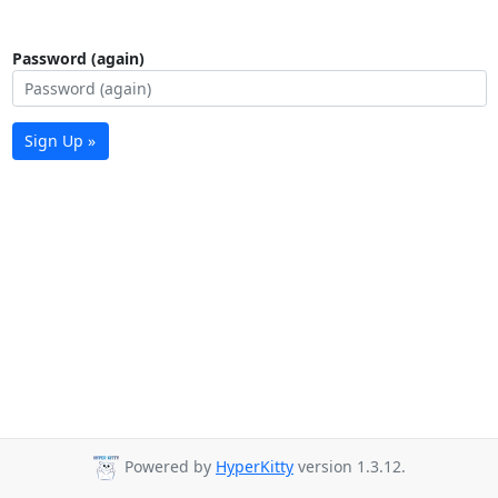
Password (again)
Sign Up »
Powered by
HyperKitty
version 1.3.12.