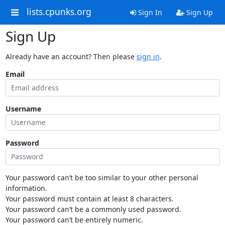
lists.cpunks.org
Sign In
Sign Up
Sign Up
Already have an account? Then please
sign in
.
Email
Username
Password
Your password can’t be too similar to your other personal
information.
Your password must contain at least 8 characters.
Your password can’t be a commonly used password.
Your password can’t be entirely numeric.