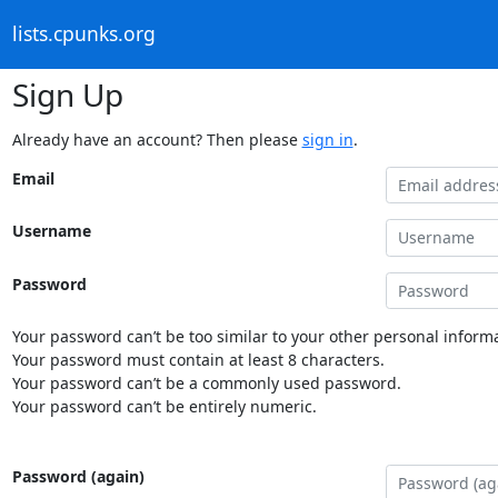
lists.cpunks.org
Sign Up
Already have an account? Then please
sign in
.
Email
Username
Password
Your password can’t be too similar to your other personal informa
Your password must contain at least 8 characters.
Your password can’t be a commonly used password.
Your password can’t be entirely numeric.
Password (again)