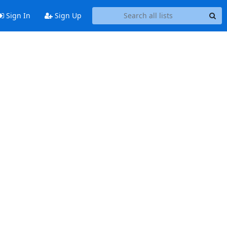
Sign In
Sign Up