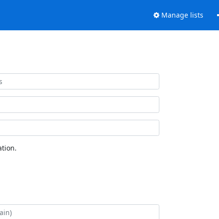
Manage lists
tion.