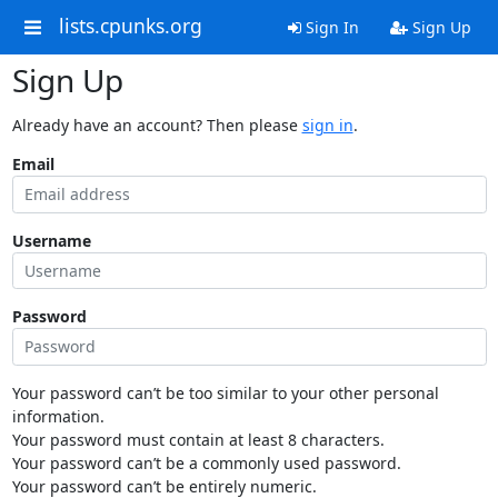
lists.cpunks.org
Sign In
Sign Up
Sign Up
Already have an account? Then please
sign in
.
Email
Username
Password
Your password can’t be too similar to your other personal
information.
Your password must contain at least 8 characters.
Your password can’t be a commonly used password.
Your password can’t be entirely numeric.