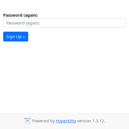
Password (again)
Sign Up »
Powered by
HyperKitty
version 1.3.12.