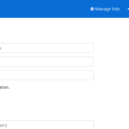
Manage lists
tion.