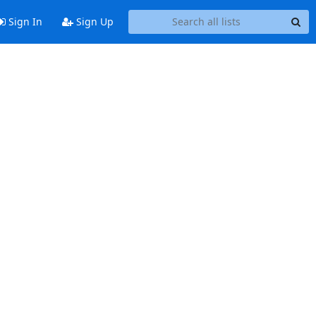
Sign In
Sign Up