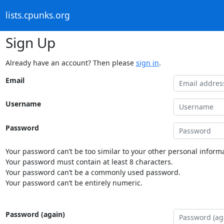
lists.cpunks.org
Sign Up
Already have an account? Then please
sign in
.
Email
Username
Password
Your password can’t be too similar to your other personal informa
Your password must contain at least 8 characters.
Your password can’t be a commonly used password.
Your password can’t be entirely numeric.
Password (again)