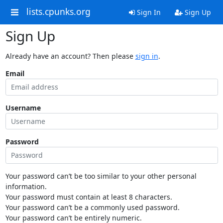
lists.cpunks.org
Sign In
Sign Up
Sign Up
Already have an account? Then please
sign in
.
Email
Username
Password
Your password can’t be too similar to your other personal
information.
Your password must contain at least 8 characters.
Your password can’t be a commonly used password.
Your password can’t be entirely numeric.