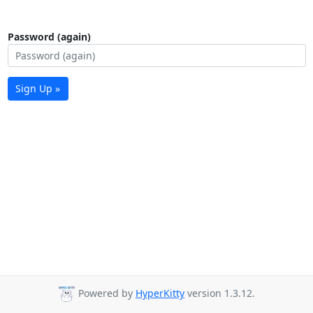
Password (again)
Sign Up »
Powered by
HyperKitty
version 1.3.12.