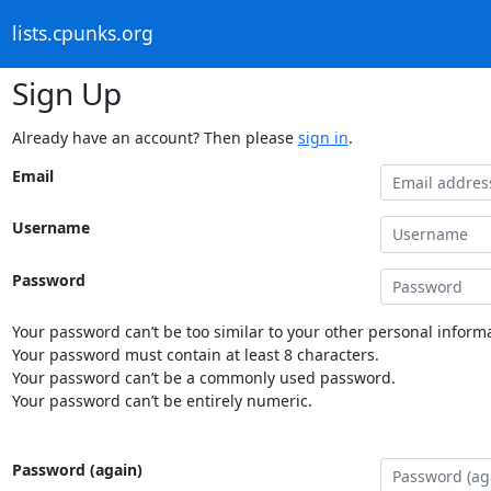
lists.cpunks.org
Sign Up
Already have an account? Then please
sign in
.
Email
Username
Password
Your password can’t be too similar to your other personal informa
Your password must contain at least 8 characters.
Your password can’t be a commonly used password.
Your password can’t be entirely numeric.
Password (again)