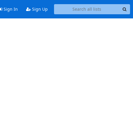
Sign In
Sign Up