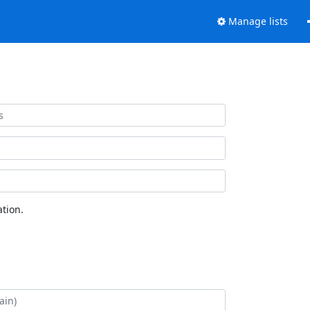
Manage lists
tion.