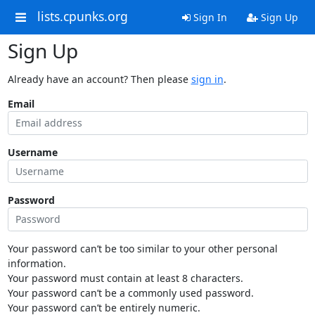
lists.cpunks.org
Sign In
Sign Up
Sign Up
Already have an account? Then please
sign in
.
Email
Username
Password
Your password can’t be too similar to your other personal
information.
Your password must contain at least 8 characters.
Your password can’t be a commonly used password.
Your password can’t be entirely numeric.