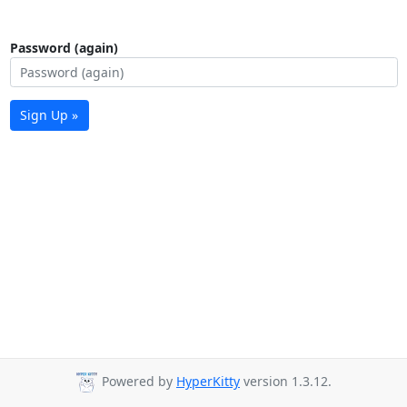
Password (again)
Sign Up »
Powered by
HyperKitty
version 1.3.12.