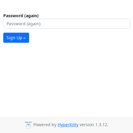
Password (again)
Sign Up »
Powered by
HyperKitty
version 1.3.12.