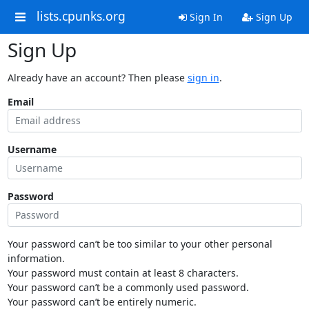
lists.cpunks.org
Sign In
Sign Up
Sign Up
Already have an account? Then please
sign in
.
Email
Username
Password
Your password can’t be too similar to your other personal
information.
Your password must contain at least 8 characters.
Your password can’t be a commonly used password.
Your password can’t be entirely numeric.