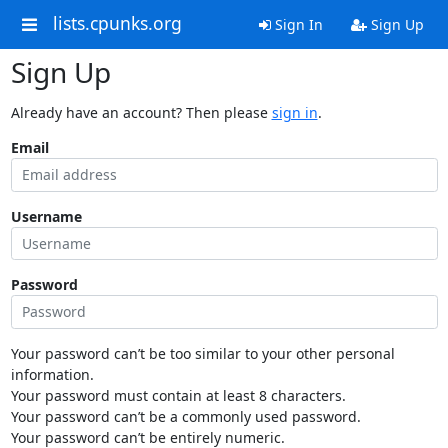
lists.cpunks.org
Sign In
Sign Up
Sign Up
Already have an account? Then please
sign in
.
Email
Username
Password
Your password can’t be too similar to your other personal
information.
Your password must contain at least 8 characters.
Your password can’t be a commonly used password.
Your password can’t be entirely numeric.