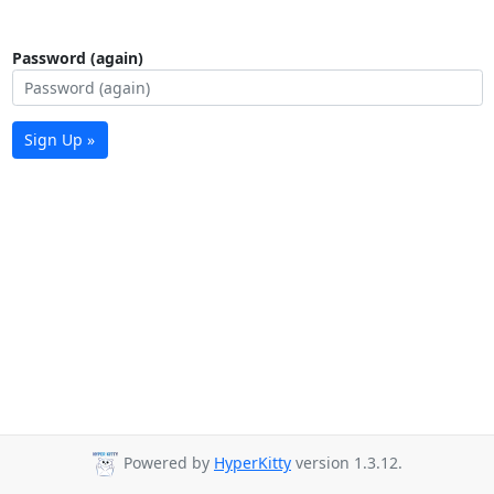
Password (again)
Sign Up »
Powered by
HyperKitty
version 1.3.12.