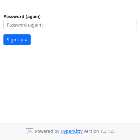
Password (again)
Sign Up »
Powered by
HyperKitty
version 1.3.12.