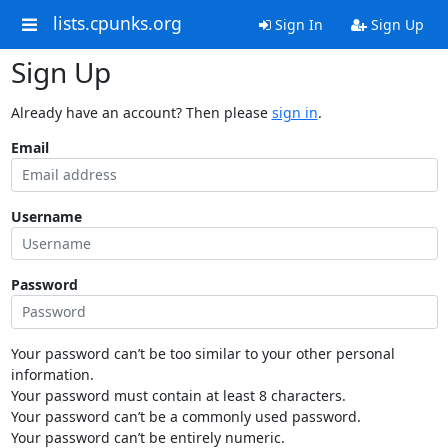
lists.cpunks.org
Sign In
Sign Up
Sign Up
Already have an account? Then please
sign in
.
Email
Username
Password
Your password can’t be too similar to your other personal
information.
Your password must contain at least 8 characters.
Your password can’t be a commonly used password.
Your password can’t be entirely numeric.